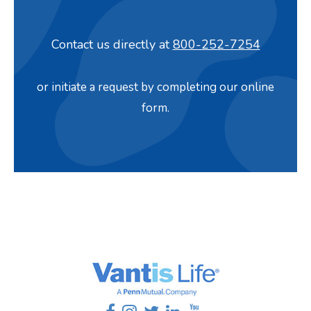
Contact us directly at
800-252-7254
or initiate a request by completing our online
form.