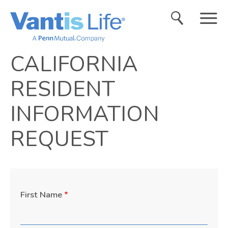
Search
Menu
CALIFORNIA
RESIDENT
INFORMATION
REQUEST
First Name