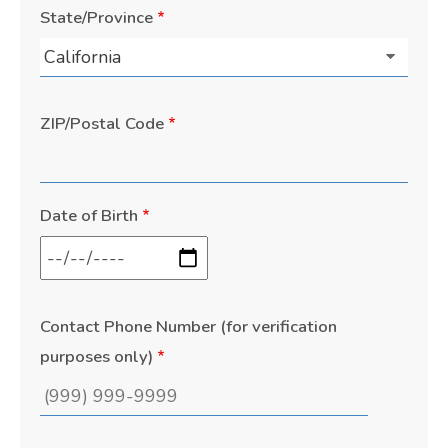
State/Province
ZIP/Postal Code
Date of Birth
Contact Phone Number (for verification
purposes only)