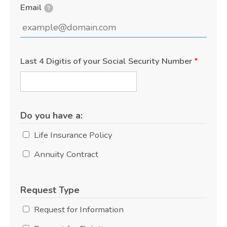
Email
?
Last 4 Digitis of your Social Security Number
Do you have a:
Life Insurance Policy
Annuity Contract
Request Type
Request for Information