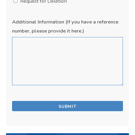
Request for Deletion
Additional Information (If you have a reference
number, please provide it here.)