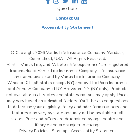
Questions
Contact Us
Accessibility Statement
© Copyright
2026 Vantis Life Insurance Company, Windsor,
Connecticut, USA - All Rights Reserved.
Vantis, Vantis Life, and "A better life experience" are registered
trademarks of Vantis Life Insurance Company. Life insurance
and annuities issued by Vantis Life Insurance Company,
Windsor, CT (all states except NY) and by The Penn Insurance
and Annuity Company of NY, Brewster, NY (NY only). Products
not available in all states and state variations may apply. Prices
may vary based on individual factors. You'll be asked questions
to determine your eligibility. Policy and rider form numbers and
features may vary by state and may not be available in all
states. Price and offers are determined by age, health and
lifestyle and are subject to change.
Privacy Policies
|
Sitemap
|
Accessibility Statement