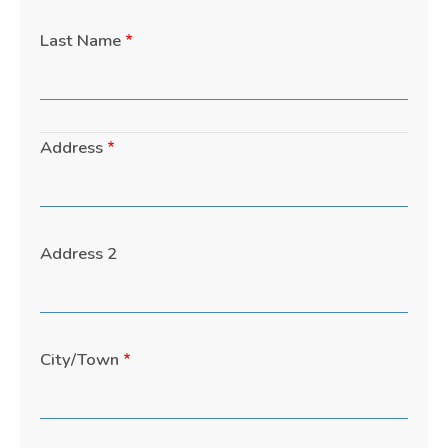
Last Name
Address
Address
Address 2
City/Town